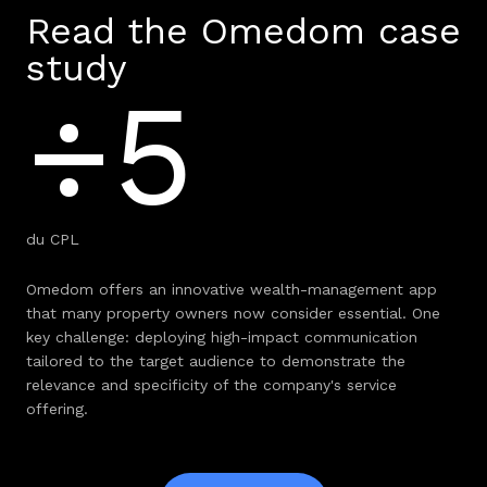
Read the Omedom case
study
÷5
du CPL
Omedom offers an innovative wealth-management app
that many property owners now consider essential. One
key challenge: deploying high-impact communication
tailored to the target audience to demonstrate the
relevance and specificity of the company's service
offering.