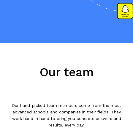
Our team
Our hand-picked team members come from the most
advanced schools and companies in their fields. They
work hand in hand to bring you concrete answers and
results, every day.