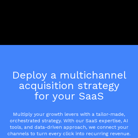
Deploy a multichannel
acquisition strategy
for your SaaS
Multiply your growth levers with a tailor-made,
orchestrated strategy. With our SaaS expertise, AI
tools, and data-driven approach, we connect your
channels to turn every click into recurring revenue.