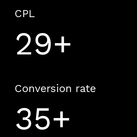
CPL
29+
Conversion rate
35+