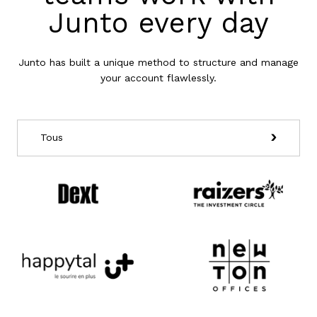
Junto every day
Junto has built a unique method to structure and manage
your account flawlessly.
Tous
Ecommerce
Lead gen
SaaS