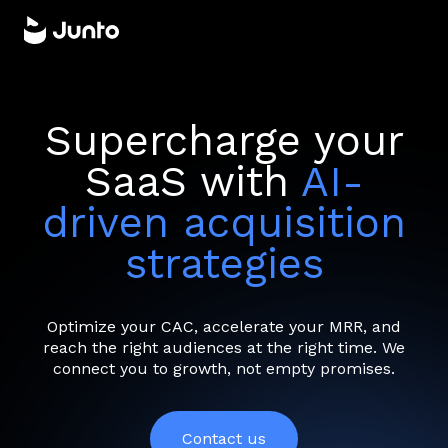
Supercharge your
SaaS with
AI-
driven acquisition
strategies
Optimize your CAC, accelerate your MRR, and
reach the right audiences at the right time. We
connect you to growth, not empty promises.
Contact us