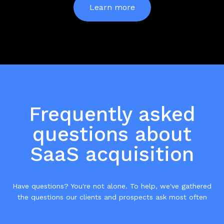
Learn more
Frequently asked
questions about
SaaS acquisition
Have questions? You're not alone. To help, we've gathered
the questions our clients and prospects ask most often