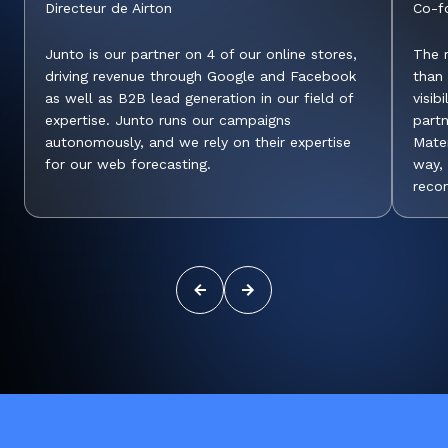
Directeur de Airton
Co-f
Junto is our partner on 4 of our online stores,
The r
driving revenue through Google and Facebook
than
as well as B2B lead generation in our field of
visib
expertise. Junto runs our campaigns
part
autonomously, and we rely on their expertise
Mater
for our web forecasting.
way, 
reco