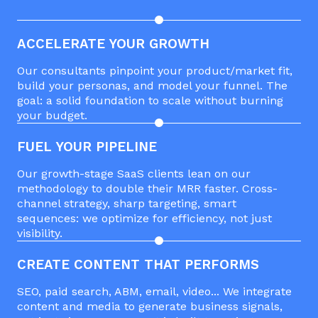
ACCELERATE YOUR GROWTH
Our consultants pinpoint your product/market fit,
build your personas, and model your funnel. The
goal: a solid foundation to scale without burning
your budget.
FUEL YOUR PIPELINE
Our growth-stage SaaS clients lean on our
methodology to double their MRR faster. Cross-
channel strategy, sharp targeting, smart
sequences: we optimize for efficiency, not just
visibility.
CREATE CONTENT THAT PERFORMS
SEO, paid search, ABM, email, video... We integrate
content and media to generate business signals,