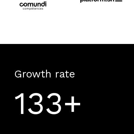
Growth rate
133+