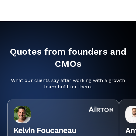
Quotes from founders and
CMOs
What our clients say after working with a growth
team built for them.
Kelvin Foucaneau
An