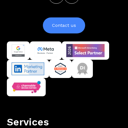
Contact us
Services