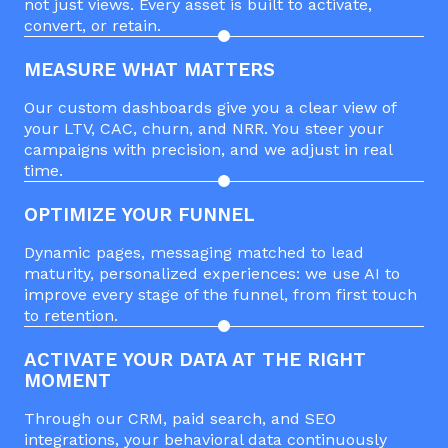
not just views. Every asset is built to activate,
convert, or retain.
MEASURE WHAT MATTERS
Our custom dashboards give you a clear view of
your LTV, CAC, churn, and NRR. You steer your
campaigns with precision, and we adjust in real
time.
OPTIMIZE YOUR FUNNEL
Dynamic pages, messaging matched to lead
maturity, personalized experiences: we use AI to
improve every stage of the funnel, from first touch
to retention.
ACTIVATE YOUR DATA AT THE RIGHT
MOMENT
Through our CRM, paid search, and SEO
integrations, your behavioral data continuously