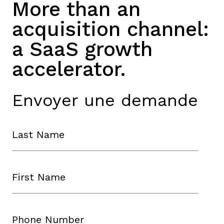
More than an
acquisition channel:
a SaaS growth
accelerator.
Envoyer une demande