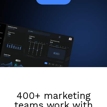
400+ marketing
teams work with