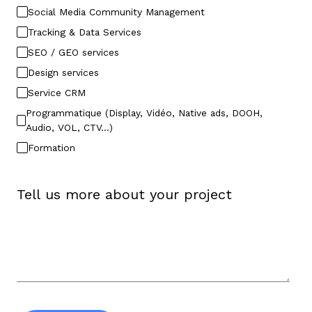
Social Media Community Management
Tracking & Data Services
SEO / GEO services
Design services
Service CRM
Programmatique (Display, Vidéo, Native ads, DOOH,
Audio, VOL, CTV…)
Formation