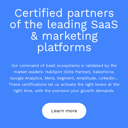
Certified partners
of the leading SaaS
& marketing
platforms
Our command of SaaS ecosystems is validated by the
market leaders: HubSpot (Elite Partner), Salesforce,
Google Analytics, Meta, Segment, Amplitude, LinkedIn...
These certifications let us activate the right levers at the
right time, with the precision your growth demands.
Learn more