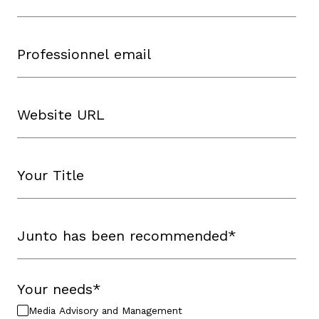
Your needs
*
Media Advisory and Management