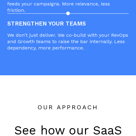
feeds your campaigns. More relevance, less
friction.
STRENGTHEN YOUR TEAMS
We don't just deliver. We co-build with your RevOps
and Growth teams to raise the bar internally. Less
dependency, more performance.
OUR APPROACH
See how our SaaS