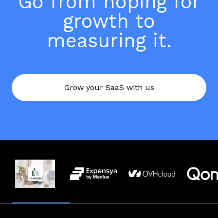
Go from hoping for
growth to
measuring it.
Grow your SaaS with us