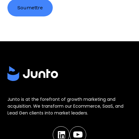
Junto is at the forefront of growth marketing and
acquisition. We transform our Ecommerce, SaaS, and
Lead Gen clients into market leaders.