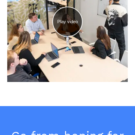
Play video