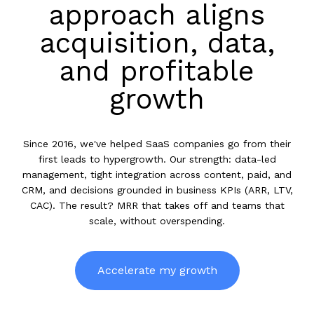
approach aligns
acquisition, data,
and profitable
growth
Since 2016, we've helped SaaS companies go from their
first leads to hypergrowth. Our strength: data-led
management, tight integration across content, paid, and
CRM, and decisions grounded in business KPIs (ARR, LTV,
CAC). The result? MRR that takes off and teams that
scale, without overspending.
Accelerate my growth