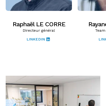
Raphaël LE CORRE
Rayan
Directeur général
Team 
LINKEDIN
LIN