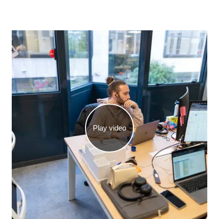
Play video