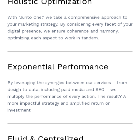
Holistic Optimization
With "Junto One," we take a comprehensive approach to
your marketing strategy. By considering every facet of your
digital presence, we ensure coherence and harmony,
optimizing each aspect to work in tandem.
Exponential Performance
By leveraging the synergies between our services – from
design to data, including paid media and SEO – we
multiply the performance of every action. The result? A
more impactful strategy and amplified return on
investment
Fluid & Centralized