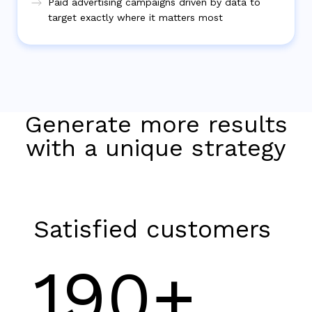
Paid advertising campaigns driven by data to
target exactly where it matters most
Generate more results
with a unique strategy
Satisfied customers
190+