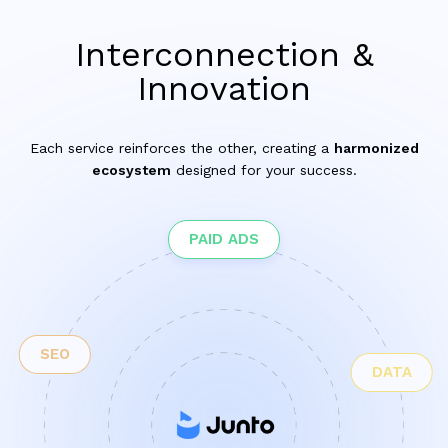
Interconnection &
Innovation
Each service reinforces the other, creating a
harmonized
ecosystem
designed for your success.
PAID ADS
SEO
DATA