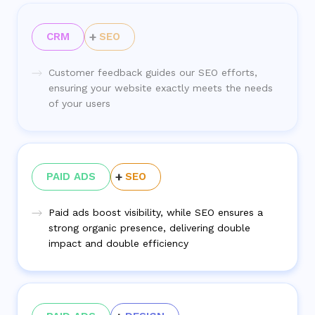
CRM
SEO
Customer feedback guides our SEO efforts,
ensuring your website exactly meets the needs
of your users
PAID ADS
SEO
Paid ads boost visibility, while SEO ensures a
strong organic presence, delivering double
impact and double efficiency