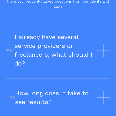
the most frequently asked questions from our clients and
leads.
I already have several
service providers or
# 0
1
freelancers, what should I
do?
We believe that in today's ecosystem,
synergies are essential to improving
performance. We recommend
How long does it take to
centralizing everything with Junto for
# 0
2
see results?
a trial period. We prefer to take full
responsibility for your success and
ensure all the chances are in our
Yes, each service is designed to