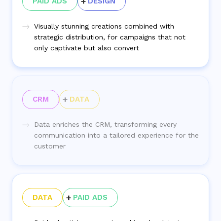
PAID ADS
DESIGN
Visually stunning creations combined with
strategic distribution, for campaigns that not
only captivate but also convert
CRM
DATA
Data enriches the CRM, transforming every
communication into a tailored experience for the
customer
DATA
PAID ADS