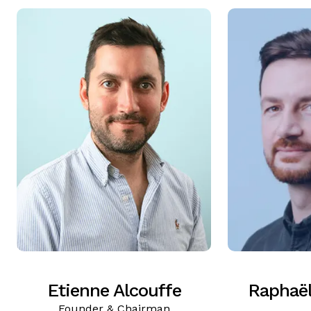
Etienne Alcouffe
Raphaë
Founder & Chairman