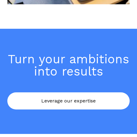
Turn your ambitions
into results
Leverage our expertise