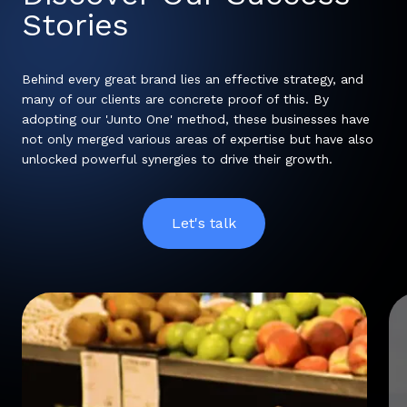
Stories
Behind every great brand lies an effective strategy, and
many of our clients are concrete proof of this. By
adopting our 'Junto One' method, these businesses have
not only merged various areas of expertise but have also
unlocked powerful synergies to drive their growth.
Let's talk