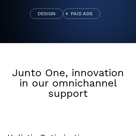
DESIGN
PAID ADS
Junto One, innovation
in our omnichannel
support