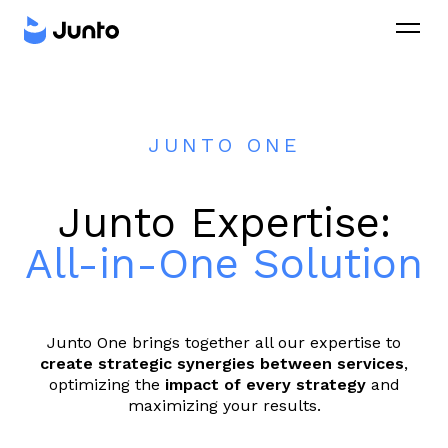
JUNTO ONE
Junto Expertise:
All-in-One Solution
Junto One brings together all our expertise to
create strategic synergies between services
,
optimizing the
impact of every strategy
and
maximizing your results.