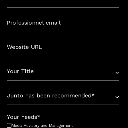
Your needs
*
Media Advisory and Management