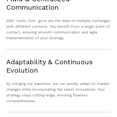
Communication
With "Junto One," gone are the days of multiple exchanges
with different contacts. You benefit from a single point of
contact, ensuring smooth communication and agile
implementation of your strategy.
Adaptability & Continuous
Evolution
By merging our expertise, we can quickly adapt to market
changes while incorporating the latest innovations. Your
strategy stays cutting-edge, ensuring flawless
competitiveness.