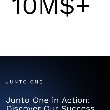
10M$+
JUNTO ONE
Junto One in Action:
Discover Our Success