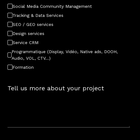
Social Media Community Management
Tracking & Data Services
SEO / GEO services
Design services
Service CRM
Programmatique (Display, Vidéo, Native ads, DOOH,
Audio, VOL, CTV…)
Formation