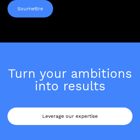
Turn your ambitions
into results
Leverage our expertise