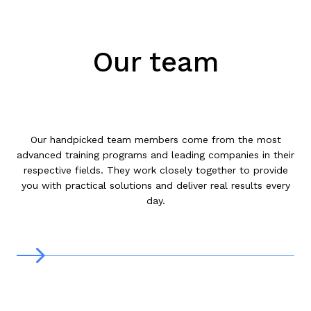
Our team
Our handpicked team members come from the most
advanced training programs and leading companies in their
respective fields. They work closely together to provide
you with practical solutions and deliver real results every
day.