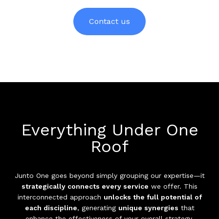
Contact us
Everything Under One
Roof
Junto One goes beyond simply grouping our expertise—it
strategically connects every service
we offer. This
interconnected approach
unlocks the full potential of
each discipline
, generating
unique synergies
that
enhance the effectiveness of your overall strategy.