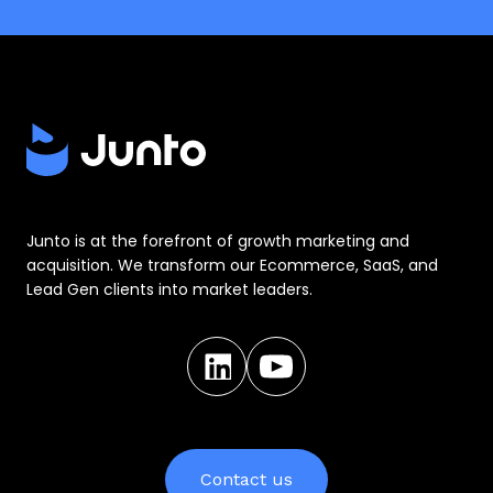
Junto is at the forefront of growth marketing and
acquisition. We transform our Ecommerce, SaaS, and
Lead Gen clients into market leaders.
Contact us