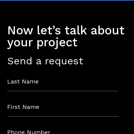
key elements of your strategy in line
with your business plan.
Now let’s talk about
your project
Send a request