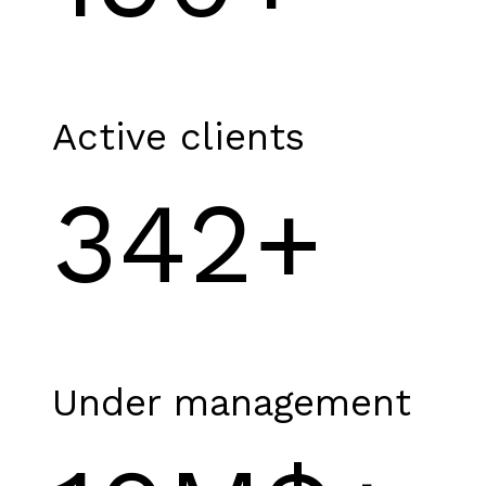
Active clients
342+
Under management