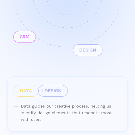
CRM
DESIGN
DATA
DESIGN
Data guides our creative process, helping us
identify design elements that resonate most
with users