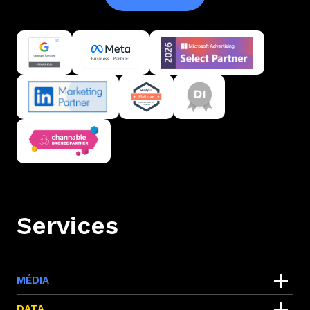
Services
MÉDIA
Google ads
DATA