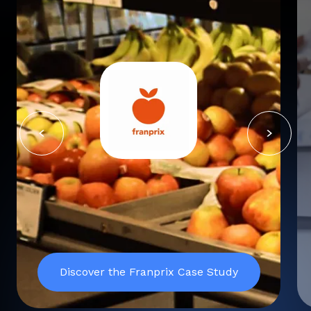
Discover the Franprix Case Study