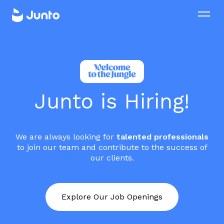
Junto is Hiring!
We are always looking for
talented professionals
to join our team and contribute to the success of
our clients.
Explore Our Job Openings