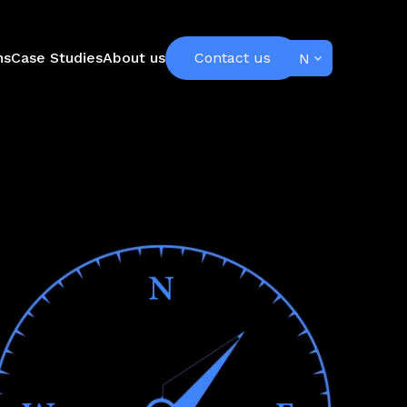
ns
Case Studies
About us
Contact us
EN