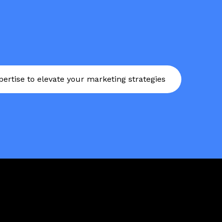
ertise to elevate your marketing strategies