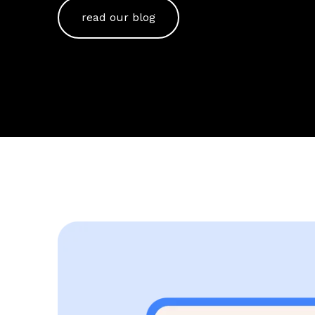
read our blog