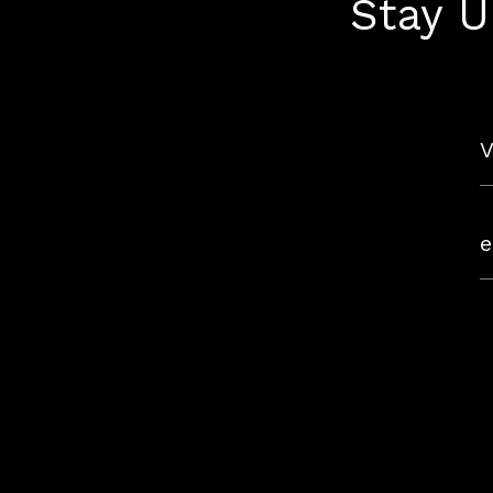
Stay U