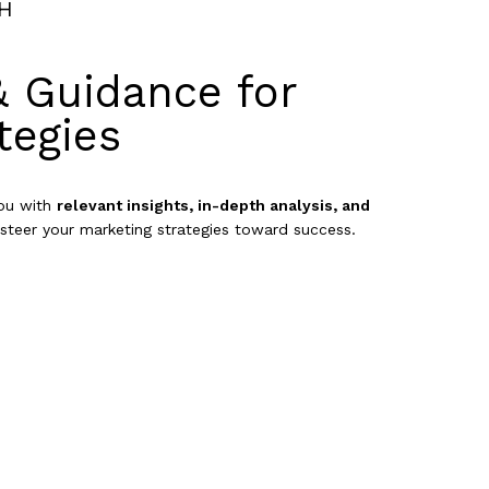
H
& Guidance for
tegies
you with
relevant insights, in-depth analysis, and
steer your marketing strategies toward success.