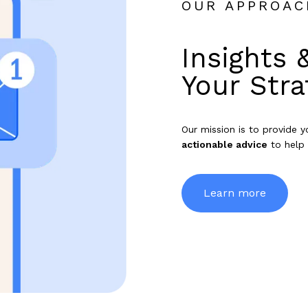
OUR APPROAC
Insights 
Your Stra
Our mission is to provide 
actionable advice
to help 
Learn more