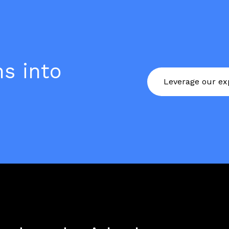
s into
Leverage our exp