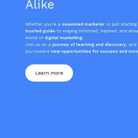
Alike
Whether you're a
seasoned marketer
or just starting
trusted guide
to staying informed, inspired, and ahea
world of
digital marketing
.
Join us on a
journey of learning and discovery
, and
you toward
new opportunities for success and inno
Learn more