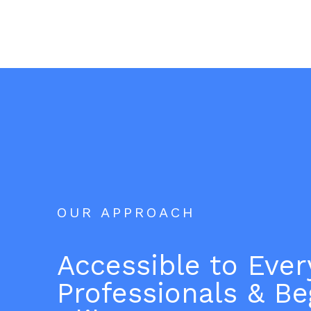
OUR APPROACH
Accessible to Eve
Professionals & Be