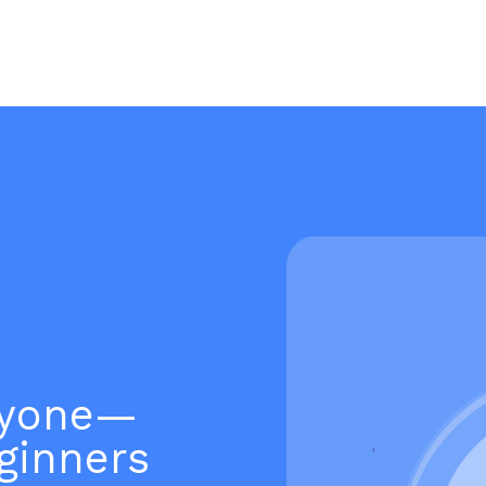
ryone—
ginners