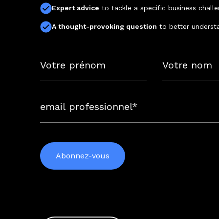
Expert advice
to tackle a specific business chall
A thought-provoking question
to better underst