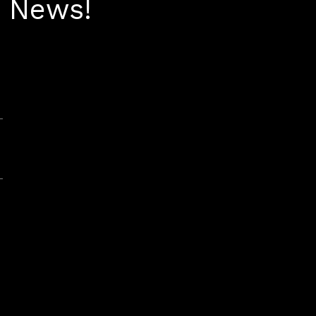
t News!