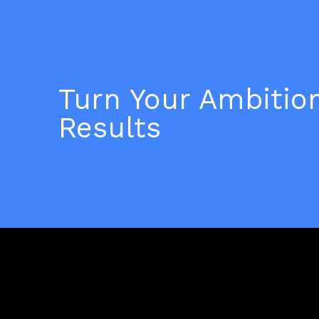
Turn Your Ambition
Results