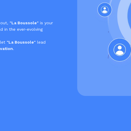
 out,
"La Boussole"
is your
d in the ever-evolving
 let
"La Boussole"
lead
vation
.