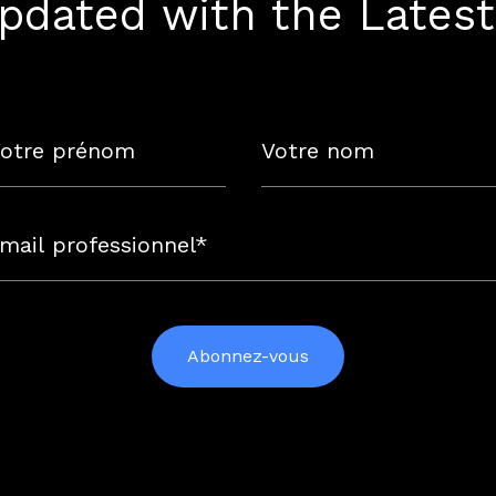
pdated with the Lates