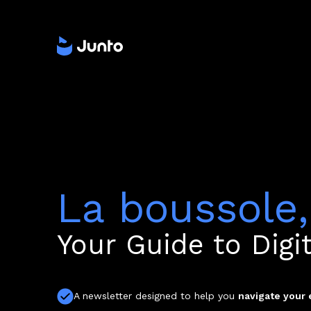
La boussole,
Your Guide to Digi
A newsletter designed to help you
navigate your 