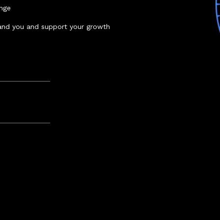
enge
and you and support your growth