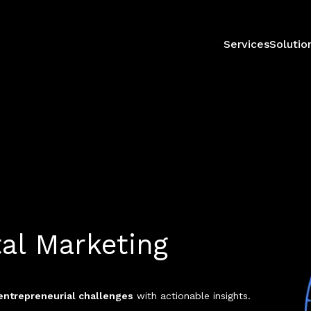
Services
Solutio
tal Marketing
entrepreneurial challenges
with actionable insights.