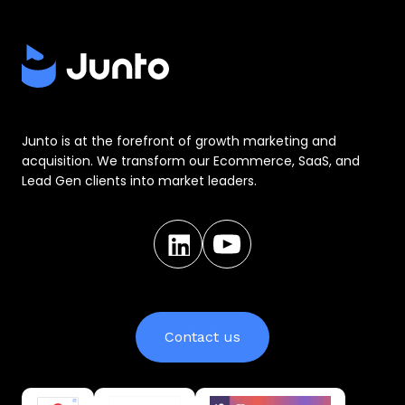
Junto is at the forefront of growth marketing and
acquisition. We transform our Ecommerce, SaaS, and
Lead Gen clients into market leaders.
Contact us