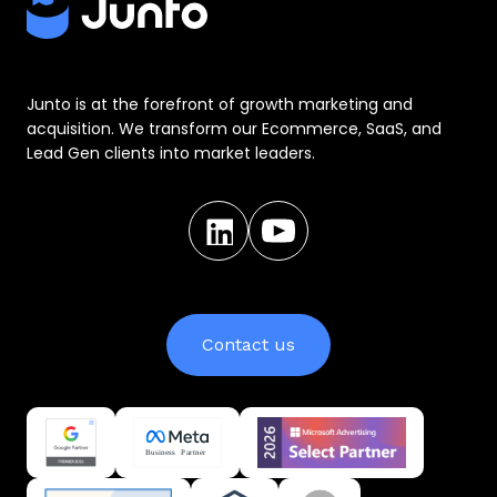
Junto is at the forefront of growth marketing and
acquisition. We transform our Ecommerce, SaaS, and
Lead Gen clients into market leaders.
Contact us