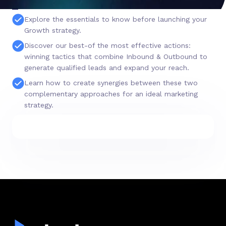
Explore the essentials to know before launching your
Growth strategy.
Discover our best-of the most effective actions:
winning tactics that combine Inbound & Outbound to
generate qualified leads and expand your reach.
Learn how to create synergies between these two
complementary approaches for an ideal marketing
strategy.