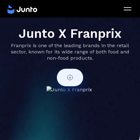
Junto X Franprix
Franprix is one of the leading brands in the retail
sector, known for its wide range of both food and
non-food products.