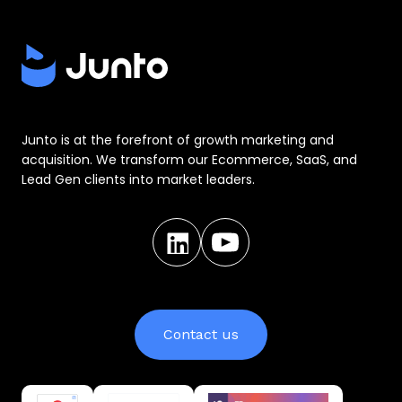
Junto is at the forefront of growth marketing and
acquisition. We transform our Ecommerce, SaaS, and
Lead Gen clients into market leaders.
Contact us