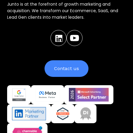
Junto is at the forefront of growth marketing and
acquisition. We transform our Ecommerce, SaaS, and
Lead Gen clients into market leaders.
Contact us