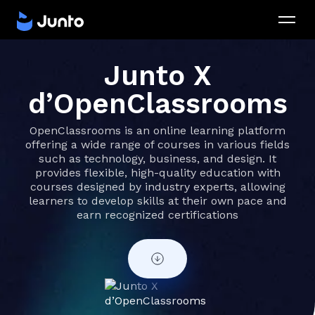
Junto X
d’OpenClassrooms
OpenClassrooms is an online learning platform
offering a wide range of courses in various fields
such as technology, business, and design. It
provides flexible, high-quality education with
courses designed by industry experts, allowing
learners to develop skills at their own pace and
earn recognized certifications