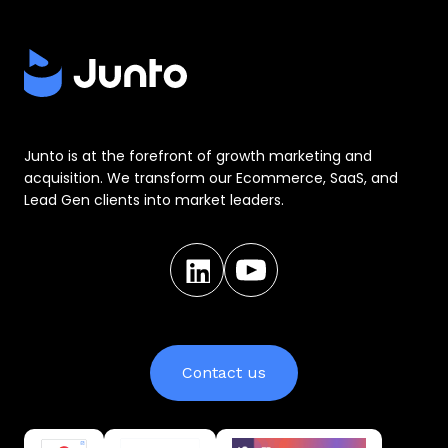
Junto is at the forefront of growth marketing and
acquisition. We transform our Ecommerce, SaaS, and
Lead Gen clients into market leaders.
Contact us